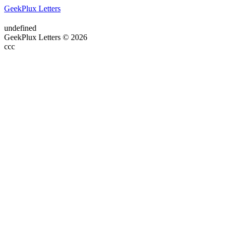
GeekPlux Letters
undefined
GeekPlux Letters © 2026
ссс